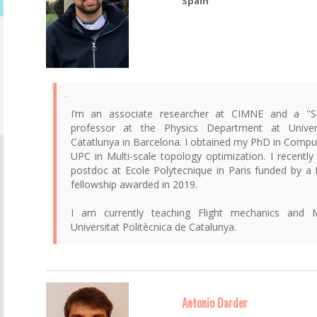
Spain
I’m an associate researcher at CIMNE and a "Ser
professor at the Physics Department at Univers
Catatlunya in Barcelona. I obtained my PhD in Compu
UPC in Multi-scale topology optimization. I recently
postdoc at Ecole Polytecnique in Paris funded by a M
fellowship awarded in 2019.
I am currently teaching Flight mechanics and 
Universitat Politècnica de Catalunya.
Antonio Darder