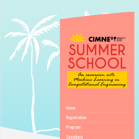
Home
Registration
Program
Speakers