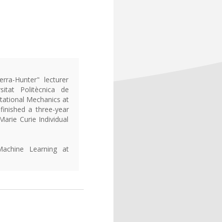
ra-Hunter" lecturer
itat Politècnica de
tational Mechanics at
 finished a three-year
arie Curie Individual
Machine Learning at