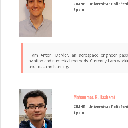
CIMNE - Universitat Politècn
Spain
I am Antoni Darder, an aerospace engineer pass
aviation and numerical methods. Currently I am worki
and machine learning.
Mohammas R. Hashemi
CIMNE - Universitat Politècn
Spain