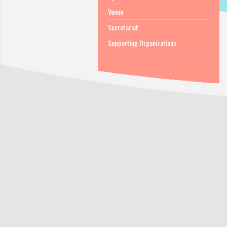
Venue
Secretariat
Supporting Organizations