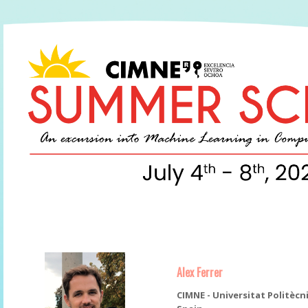
Alex Ferrer
CIMNE - Universitat Politècn