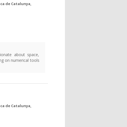
ica de Catalunya,
ionate about space,
ng on numerical tools
ica de Catalunya,