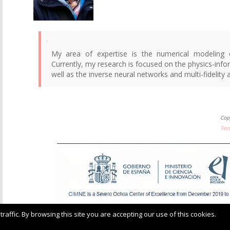
My area of expertise is the numerical modeling 
Currently, my research is focused on the physics-inf
well as the inverse neural networks and multi-fidelity
Cop
Ter
ffic. By browsing this site you are accepting our use of this cookies.