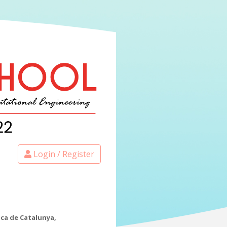
Login / Register
ica de Catalunya,