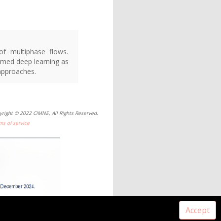
of multiphase flows.
ormed deep learning as
 approaches.
yright © 2022 CIMNE, All Rights Reserved.
ms of service
Accept