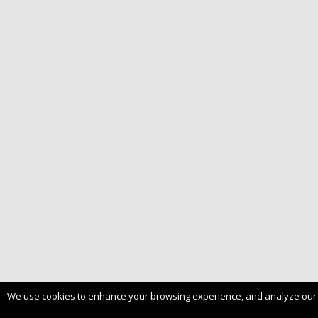
We use cookies to enhance your browsing experience, and analyze our tra